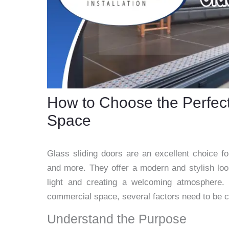
How to Choose the Perfect
Space
Glass sliding doors are an excellent choice f
and more. They offer a modern and stylish look
light and creating a welcoming atmosphere. 
commercial space, several factors need to be c
Understand the Purpose