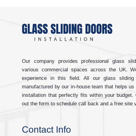
Our company provides professional glass slidi
various commercial spaces across the UK. W
experience in this field. All our glass slidi
manufactured by our in-house team that helps us
installation that perfectly fits within your budget.
out the form to schedule call back and a free site v
Contact Info