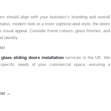
d
ors should align with your business’s branding and overall
malist, modern look or a more sophisticated style, the doors
 visual appeal. Consider frame colours, glass finishes, and
d identity.
ls!
h
glass sliding doors installation
services in the UK. We
e specific needs of your commercial space, ensuring a
ost
→