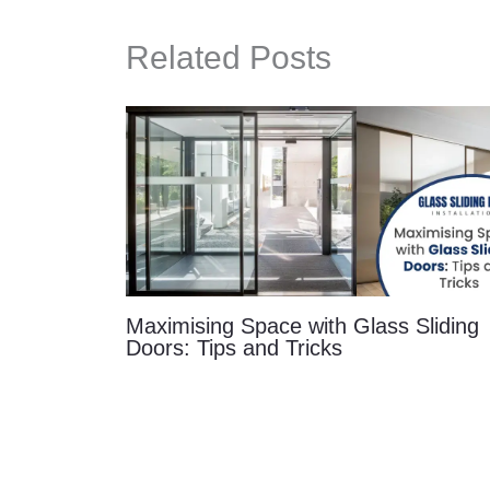
Related Posts
Maximising Space with Glass Sliding
Doors: Tips and Tricks