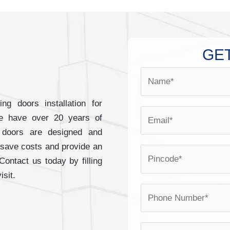
GET
N
a
m
ng doors installation for
E
e
e have over 20 years of
m
*
ng doors are designed and
a
 save costs and provide an
P
i
 Contact us today by filling
i
l
isit.
n
*
P
c
h
o
o
d
Y