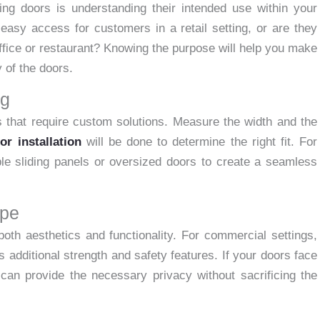
ding doors is understanding their intended use within your
asy access for customers in a retail setting, or are they
office or restaurant? Knowing the purpose will help you make
y of the doors.
ng
 that require custom solutions. Measure the width and the
or installation
will be done to determine the right fit. For
ple sliding panels or oversized doors to create a seamless
ype
both aesthetics and functionality. For commercial settings,
 additional strength and safety features. If your doors face
 can provide the necessary privacy without sacrificing the