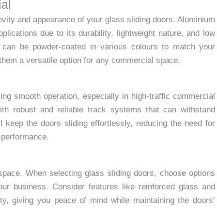
al
gevity and appearance of your glass sliding doors. Aluminium
lications due to its durability, lightweight nature, and low
 can be powder-coated in various colours to match your
 them a versatile option for any commercial space.
ring smooth operation, especially in high-traffic commercial
ith robust and reliable track systems that can withstand
 keep the doors sliding effortlessly, reducing the need for
g performance.
space. When selecting glass sliding doors, choose options
ur business. Consider features like reinforced glass and
ty, giving you peace of mind while maintaining the doors’