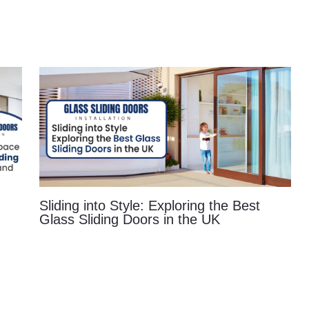
Sliding into Style: Exploring the Best
Glass Sliding Doors in the UK