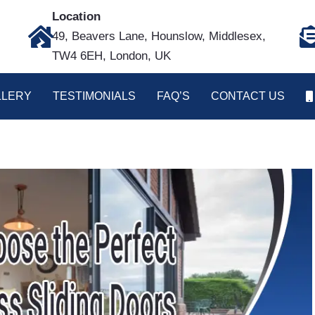
Location
49, Beavers Lane, Hounslow, Middlesex,
TW4 6EH, London, UK
LLERY
TESTIMONIALS
FAQ’S
CONTACT US