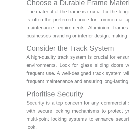
Choose a Durable Frame Materi
The material of the frame is crucial for the lon
is often the preferred choice for commercial app
maintenance requirements. Aluminium frames
businesses branding or interior design, making
Consider the Track System
A high-quality track system is crucial for ensu
environments. Look for glass sliding doors w
frequent use. A well-designed track system will
frequent maintenance and ensuring long-lastin
Prioritise Security
Security is a top concern for any commercial 
with secure locking mechanisms to protect yo
multi-point locking systems to enhance securi
look.