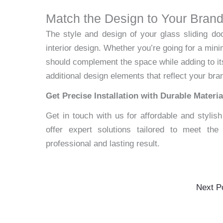
Match the Design to Your Bran
The style and design of your glass sliding do
interior design. Whether you’re going for a mini
should complement the space while adding to its
additional design elements that reflect your bran
Get Precise Installation with Durable Materia
Get in touch with us for affordable and stylis
offer expert solutions tailored to meet th
professional and lasting result.
Next P