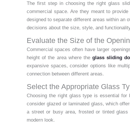
The first step in choosing the right glass sli
commercial space. Are they meant to provide e
designed to separate different areas within an 
decisions about the size, style, and functionalit
Evaluate the Size of the Openi
Commercial spaces often have larger openings
height of the area where the
glass sliding do
expansive spaces, consider options like multi
connection between different areas.
Select the Appropriate Glass T
Choosing the right glass type is essential for 
consider glazed or laminated glass, which offers
a street or busy area, frosted or tinted glass
modern look.