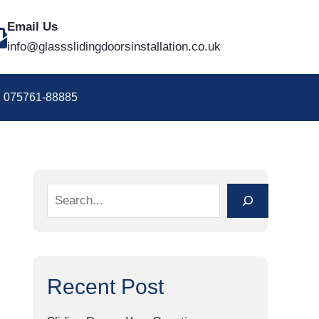
S
Email Us
e
info@glassslidingdoorsinstallation.co.uk
a
r
075761-88885
c
h
Recent Post