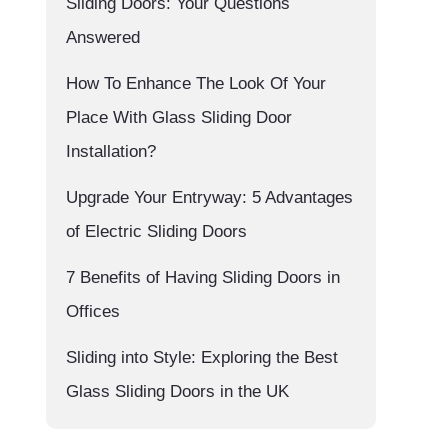
Sliding Doors: Your Questions
Answered
How To Enhance The Look Of Your
Place With Glass Sliding Door
Installation?
Upgrade Your Entryway: 5 Advantages
of Electric Sliding Doors
7 Benefits of Having Sliding Doors in
Offices
Sliding into Style: Exploring the Best
Glass Sliding Doors in the UK