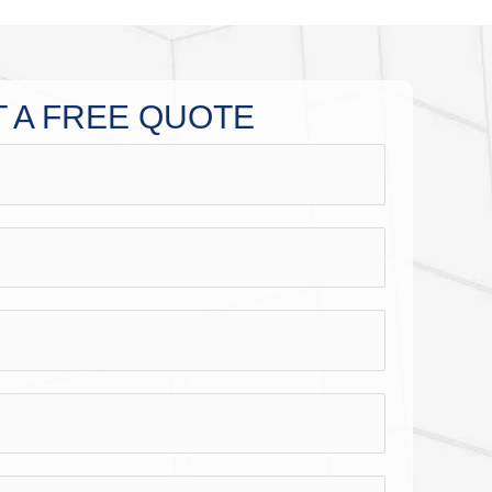
 A FREE QUOTE​