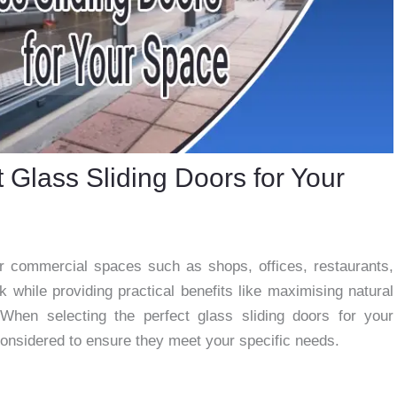
 Glass Sliding Doors for Your
or commercial spaces such as shops, offices, restaurants,
 while providing practical benefits like maximising natural
When selecting the perfect glass sliding doors for your
onsidered to ensure they meet your specific needs.